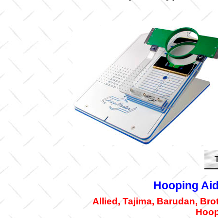
Hooping Aid
Allied, Tajima, Barudan, Br
Hoop