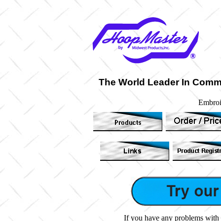
The World Leader In Comm
Embroi
If you have any problems with 