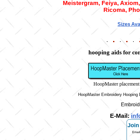
Meistergram, Feiya, Axiom,
Ricoma,
Pho
Sizes Ava
hooping aids for c
HoopMaster placement
HoopMaster Embroidery Hooping D
Embroid
E-Mail:
in
Join
Email