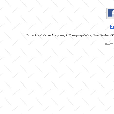
Pr
To comply with the new Transparency in Coverage regulations, UnitedHealthcare/All