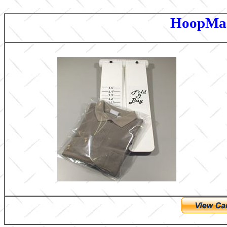
HoopMas