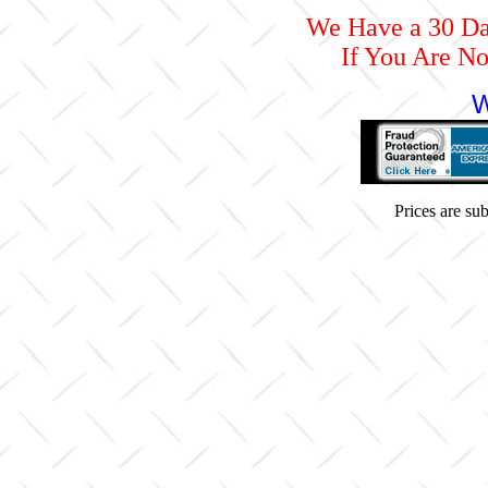
We Have a 30 D
If You Are No
W
Prices are subj